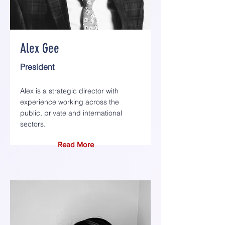
Alex Gee
President
Alex is a strategic director with
experience working across the
public, private and international
sectors.
Read More