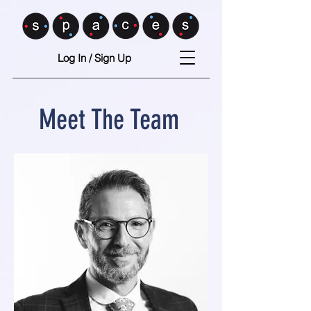
Log In / Sign Up
Meet The Team