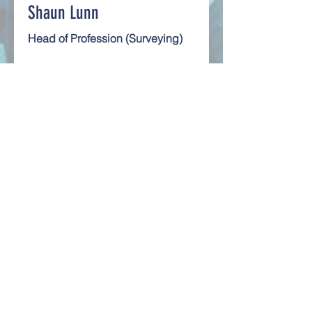
Shaun Lunn
Head of Profession (Surveying)
Shaun Lunn BSc(Hons), MSc(Hons),
MRICS, MCIOB, MCABE, MIAM is a
property surveyor with over 35 years
experience.
Read More