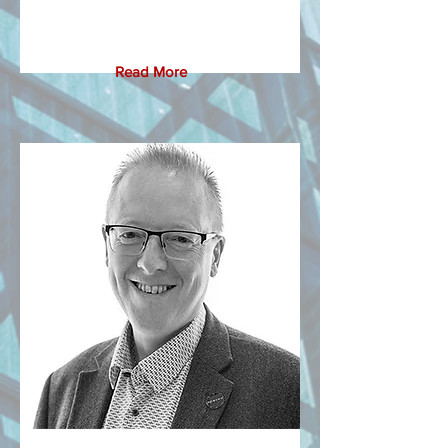
Read More