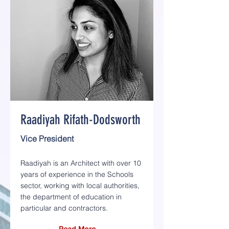
Raadiyah Rifath-Dodsworth
Vice President
Raadiyah is an Architect with over 10
years of experience in the Schools
sector, working with local authorities,
the department of education in
particular and contractors.
Read More