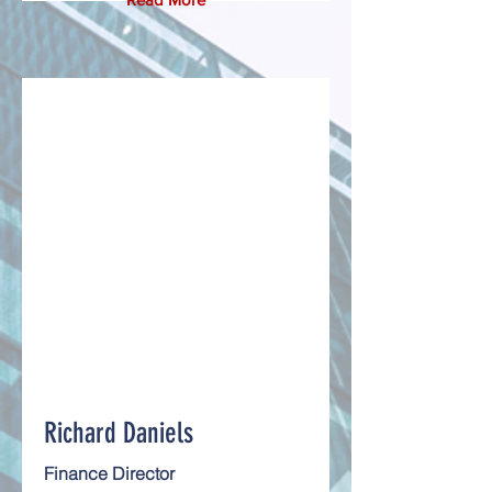
Richard Daniels
Finance Director