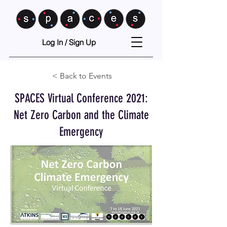
Log In / Sign Up
< Back to Events
SPACES Virtual Conference 2021:
Net Zero Carbon and the Climate
Emergency