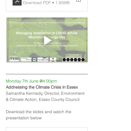
Download PDF • 1.85MB
Monday 7th June @4:00pm
Addressing the Climate Crisis in Essex
Samantha Kennedy, Director, Environment 
& Climate Action, Essex County Council
Download the slides and watch the 
presentation below: