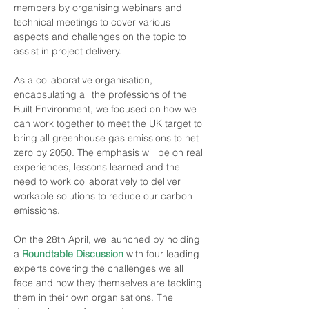
members by organising webinars and 
technical meetings to cover various 
aspects and challenges on the topic to 
assist in project delivery.
As a collaborative organisation, 
encapsulating all the professions of the 
Built Environment, we focused on how we 
can work together to meet the UK target to 
bring all greenhouse gas emissions to net 
zero by 2050. The emphasis will be on real 
experiences, lessons learned and the 
need to work collaboratively to deliver 
workable solutions to reduce our carbon 
emissions.
On the 28th April, we launched
by holding 
a 
Roundtable Discussion
 with four leading 
experts covering the challenges we all 
face and how they themselves are tackling 
them in their own organisations. The 