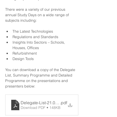
There were a variety of our previous 
annual Study Days on a wide range of 
subjects including:
The Latest Technologies
Regulations and Standards
Insights Into Sectors – Schools, 
Houses, Offices
Refurbishment
Design Tools
You can download a copy of the Delegate 
List, Summary Programme and Detailed 
Programme on the presentations and 
presenters below:
Delegate-List-21.06.21
.pdf
Download PDF • 148KB