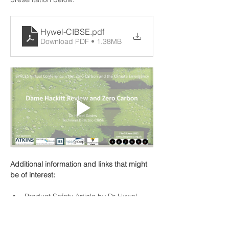
Hywel-CIBSE
.pdf
Download PDF • 1.38MB
Additional information and links that might 
be of interest:
Product Safety Article by Dr Hywel 
Davies
Golden Thread Definition
UK Safety Product review
 (date 