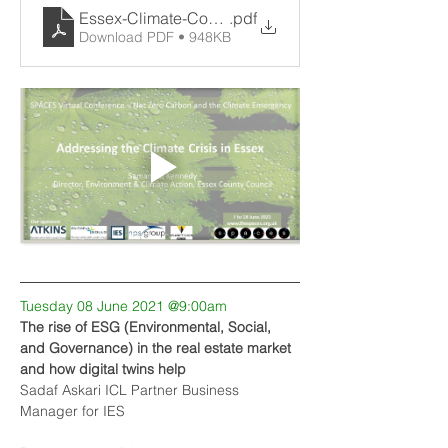
Essex-Climate-Commission-SPACES
.pdf
Download PDF • 948KB
Tuesday 08 June 2021 @9:00am
The rise of ESG (Environmental, Social, 
and Governance) in the real estate market 
and how digital twins help
Sadaf Askari ICL Partner Business 
Manager for IES