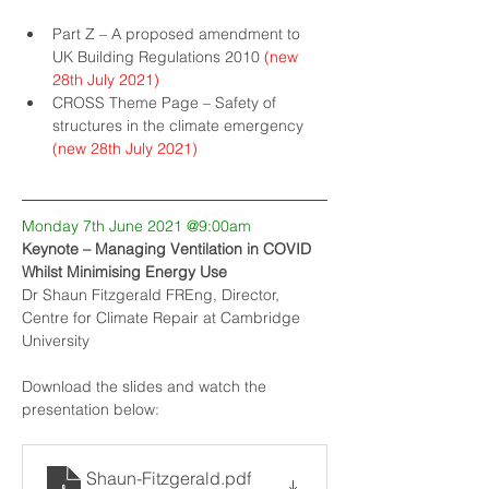
Part Z – A proposed amendment to 
UK Building Regulations 2010
(new 
28th July 2021)
CROSS Theme Page – Safety of 
structures in the climate emergency
(new 28th July 2021)
Monday 7th June 2021 @9:00am
Keynote – Managing Ventilation in COVID 
Whilst Minimising Energy Use
Dr Shaun Fitzgerald FREng, Director, 
Centre for Climate Repair at Cambridge 
University
Download the slides and watch the 
presentation below:
Shaun-Fitzgerald
.pdf