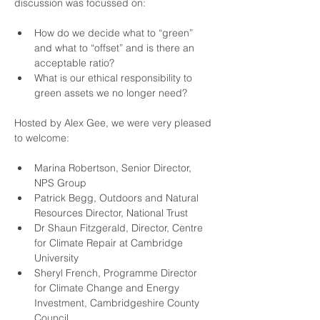
discussion was focussed on:
How do we decide what to “green” 
and what to “offset” and is there an 
acceptable ratio?
What is our ethical responsibility to 
green assets we no longer need?
Hosted by 
Alex Gee
, we were very pleased 
to welcome:
Marina Robertson
, Senior Director, 
NPS Group
Patrick Begg
, Outdoors and Natural 
Resources Director, National Trust
Dr Shaun Fitzgerald
, Director, Centre 
for Climate Repair at Cambridge 
University
Sheryl French
, Programme Director 
for Climate Change and Energy 
Investment, Cambridgeshire County 
Council