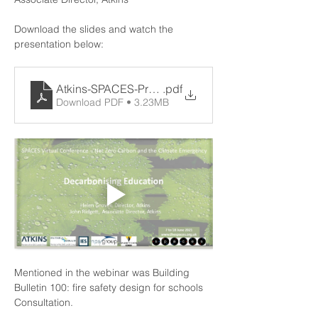
Download the slides and watch the 
presentation below:
Atkins-SPACES-Presentation-AMEND_090621
.pdf
Download PDF • 3.23MB
Mentioned in the webinar was 
Building 
Bulletin 100: fire safety design for schools 
Consultation
.