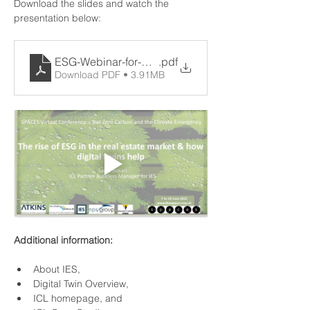
Download the slides and watch the 
presentation below:
ESG-Webinar-for-SPACES-8-June-2021
.pdf
Download PDF • 3.91MB
Additional information:
About IES
,
Digital Twin Overview
,
ICL homepage
, and