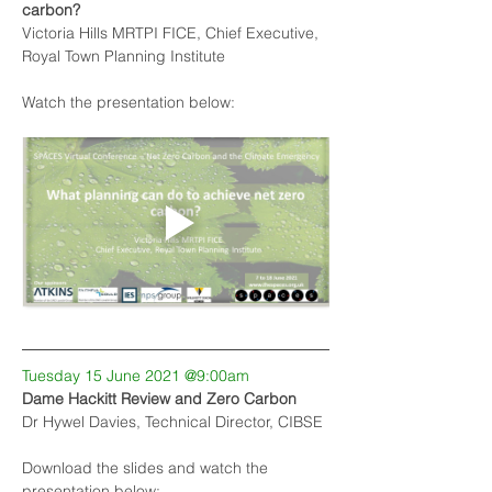
carbon?
Victoria Hills MRTPI FICE, Chief Executive, 
Royal Town Planning Institute
Watch the presentation below:
Tuesday 15 June 2021 @9:00am
Dame Hackitt Review and Zero Carbon
Dr Hywel Davies, Technical Director, CIBSE
Download the slides and watch the 
presentation below: