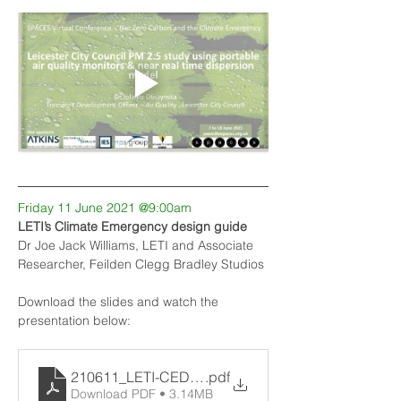
Friday 11 June 2021 @9:00am
LETI’s Climate Emergency design guide
Dr Joe Jack Williams, LETI and Associate 
Researcher, Feilden Clegg Bradley Studios
Download the slides and watch the 
presentation below:
210611_LETI-CEDG-SPACES-JJW
.pdf
Download PDF • 3.14MB