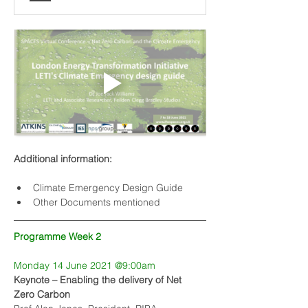
Additional information:
Climate Emergency Design Guide
Other Documents mentioned
Programme Week 2
Monday 14 June 2021 @9:00am
Keynote – Enabling the delivery of Net 
Zero Carbon