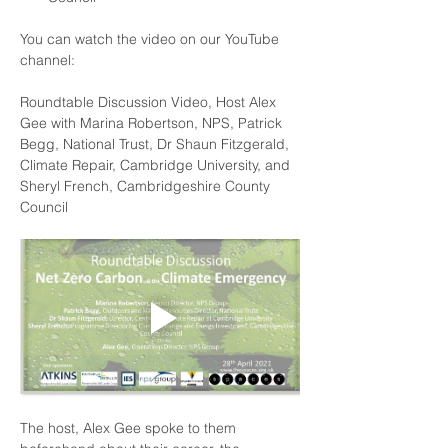
You can watch the video on our 
YouTube
channel:
Roundtable Discussion Video, Host Alex 
Gee with Marina Robertson, NPS, Patrick 
Begg, National Trust, Dr Shaun Fitzgerald, 
Climate Repair, Cambridge University, and 
Sheryl French, Cambridgeshire County 
Council
The host, 
Alex Gee
 spoke to them 