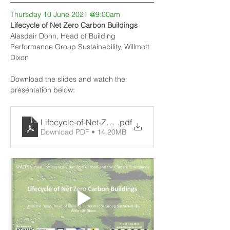
Thursday 10 June 2021 @9:00am
Lifecycle of Net Zero Carbon Buildings
Alasdair Donn, Head of Building 
Performance Group Sustainability, Willmott 
Dixon
Download the slides and watch the 
presentation below:
Lifecycle-of-Net-Zero-Carbon-Buildings-100621-fin
.pdf
Download PDF • 14.20MB