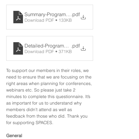
Summary-Programme-11th-June-2021
.pdf
Download PDF • 133KB
Detailed-Programme-v2-16.06.21
.pdf
Download PDF • 371KB
To support our members in their roles, we 
need to ensure that we are focusing on the 
right areas when planning for conferences, 
webinars etc. So please just take 2 
minutes to complete this 
questionnaire
. It’s 
as important for us to understand why 
members didn’t attend as well as 
feedback from those who did. Thank you 
for supporting SPACES.
General