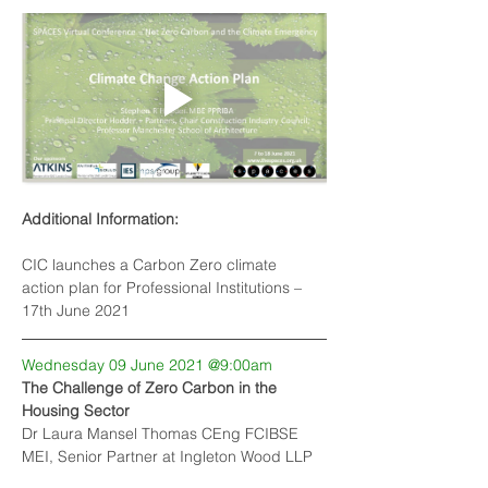
Additional Information:
CIC launches a Carbon Zero climate 
action plan for Professional Institutions
 – 
17th June 2021
Wednesday 09 June 2021 @9:00am
The Challenge of Zero Carbon in the 
Housing Sector
Dr Laura Mansel Thomas CEng FCIBSE 
MEI, Senior Partner at Ingleton Wood LLP