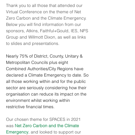
Thank you to all those that attended our 
Virtual Conference on the theme of Net 
Zero Carbon and the Climate Emergency. 
Below you will find information from our 
sponsors, 
Atkins
, 
Faithful+Gould
, 
IES
, 
NPS 
Group
 and 
Willmott Dixon
, as well as links 
to slides and presentations.
Nearly 75% of District, County, Unitary & 
Metropolitan Councils plus eight 
Combined Authorities/City Regions have 
declared a Climate Emergency to date. So 
all those working within and for the public 
sector are seriously considering how their 
organisation can reduce its impact on the 
environment whilst working within 
restrictive financial times.
Our chosen theme for SPACES in 2021 
was 
Net Zero Carbon and the Climate 
Emergency
, and looked to support our 