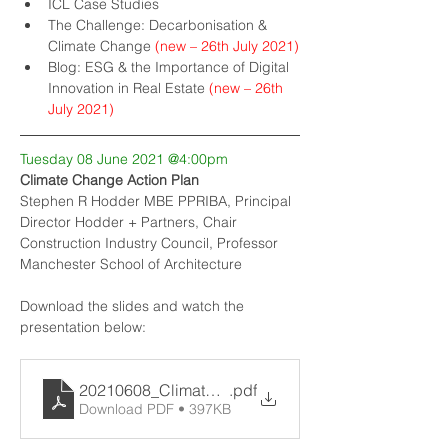
ICL Case Studies
The Challenge: Decarbonisation & 
Climate Change 
(new – 26th July 2021)
Blog: ESG & the Importance of Digital 
Innovation in Real Estate
 (new – 26th 
July 2021)
Tuesday 08 June 2021 @4:00pm
Climate Change Action Plan
Stephen R Hodder MBE PPRIBA, Principal 
Director Hodder + Partners, Chair 
Construction Industry Council, Professor 
Manchester School of Architecture
Download the slides and watch the 
presentation below:
20210608_Climate-Change-Action-Plan
.pdf
Download PDF • 397KB