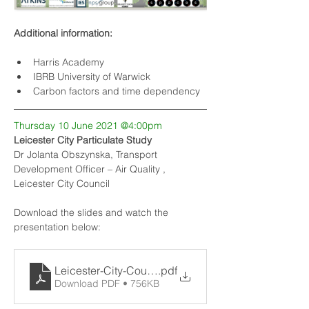
Additional information:
Harris Academy
IBRB University of Warwick
Carbon factors and time dependency
Thursday 10 June 2021 @4:00pm
Leicester City Particulate Study
Dr Jolanta Obszynska, Transport 
Development Officer – Air Quality , 
Leicester City Council
Download the slides and watch the 
presentation below:
Leicester-City-Council-PM-2.5-study_v2
.pdf
Download PDF • 756KB