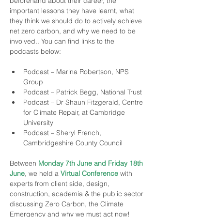
beforehand about their career, the 
important lessons they have learnt, what 
they think we should do to actively achieve 
net zero carbon, and why we need to be 
involved.. You can find links to the 
podcasts below:
Podcast – Marina Robertson, NPS 
Group
Podcast – Patrick Begg, National Trust
Podcast – Dr Shaun Fitzgerald, Centre 
for Climate Repair, at Cambridge 
University
Podcast – Sheryl French, 
Cambridgeshire County Council
Between 
Monday 7th June and Friday 18th 
June
, we held a 
Virtual Conference
 with 
experts from client side, design, 
construction, academia & the public sector 
discussing Zero Carbon, the Climate 
Emergency and why we must act now!