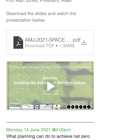
Prof Alan Jones, President, RIBA
Download the slides and watch the 
presentation below:
AMJ-2021-SPACES-ISSED
.pdf
Download PDF • 1.95MB
Monday 14 June 2021 @4:00pm
What planning can do to achieve net zero 