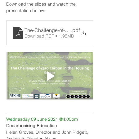
Download the slides and watch the 
presentation below:
The-Challenge-of-Zero-Carbon-Homes-Final-no-not
.pdf
Download PDF • 1.95MB
Wednesday 09 June 2021 @4:00pm
Decarbonising Education
Helen Groves, Director and John Ridgett, 
Associate Director, Atkins